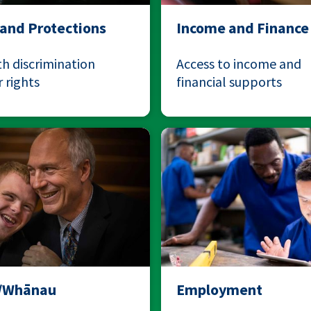
 and Protections
Income and Finance
h discrimination
Access to income and
 rights
financial supports
y/Whānau
Employment