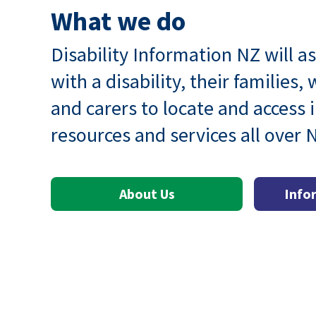
What we do
Disability Information NZ will as
with a disability, their families,
and carers to locate and access 
resources and services all over
About Us
Info