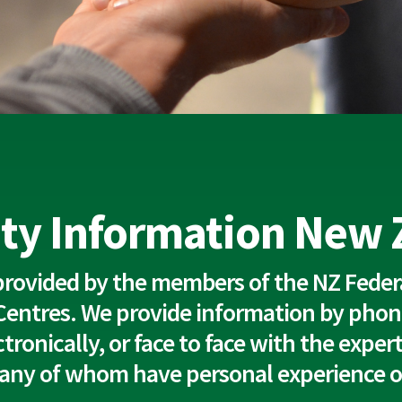
ity Information New
 provided by the members of the NZ Federa
Centres. We provide information by phon
lectronically, or face to face with the expe
any of whom have personal experience of 