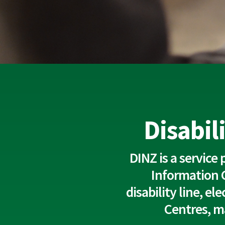
Disabil
DINZ is a service
Information 
disability line, e
Centres, m