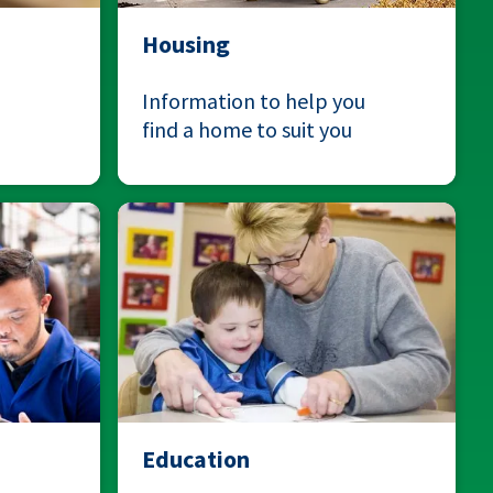
Housing
Information to help you
find a home to suit you
Education