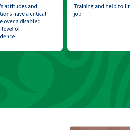
’s attitudes and
Training and help to fi
ions have a critical
job
e over a disabled
 level of
ndence