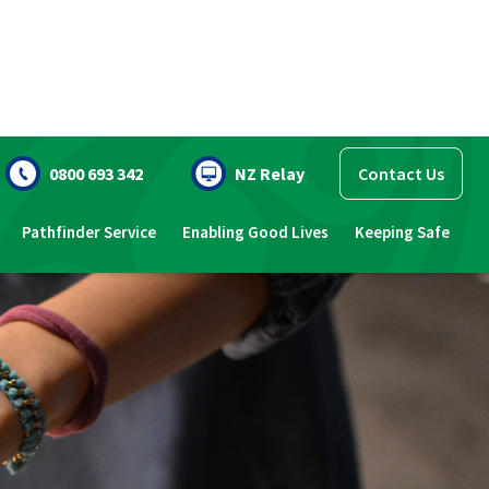
0800 693 342
NZ Relay
Contact Us
Pathfinder Service
Enabling Good Lives
Keeping Safe