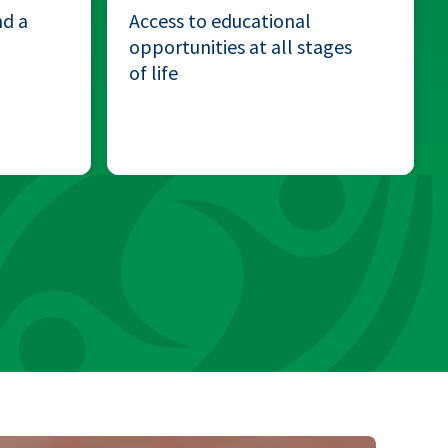
nd a
Access to educational
opportunities at all stages
of life