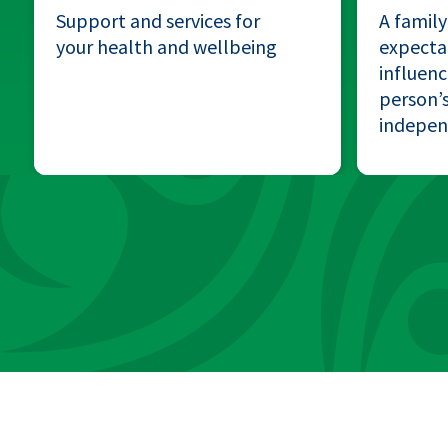
Support and services for
A family
your health and wellbeing
expectat
influenc
person’s
indepe