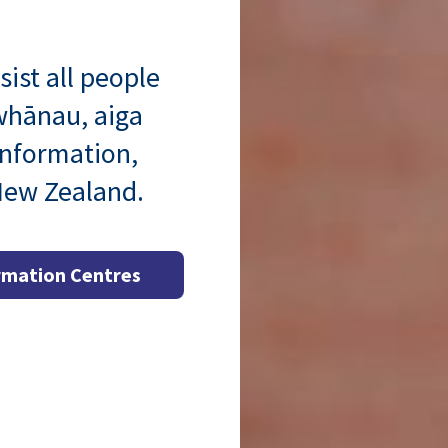
sist all people
 whānau, aiga
information,
 New Zealand.
rmation Centres