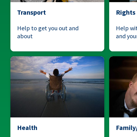
Transport
Rights
Help to get you out and
Help wit
about
and your
Health
Famil