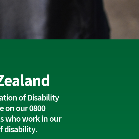
 Zealand
tion of Disability
e on our 0800
rts who work in our
disability.