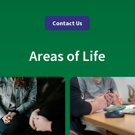
Contact Us
Areas of Life