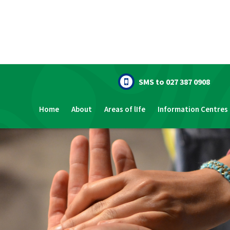
SMS to 027 387 0908
Home
About
Areas of lIfe
Information Centres