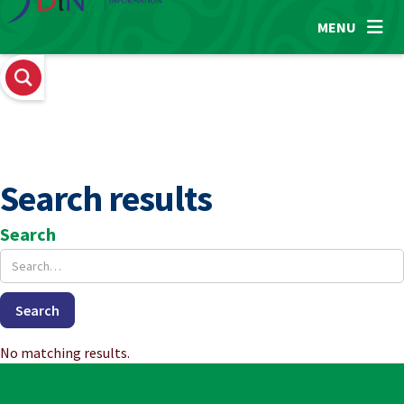

MENU
Search results
Search
No matching results.