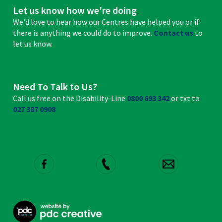
Let us know how we're doing
We'd love to hear how our Centres have helped you or if
there is anything we could do to improve.
Contact us
to
let us know.
Need To Talk to Us?
Call us free on the Disability-Line
0800 693 342
or txt to
027 387 0908